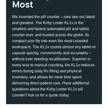
Most
We invented the pill counter – now see our latest
and greatest. The Kirby Lester KL1v is the
smallest and fastest automated pill and tablet
counter ever, and trusted across the globe. Its
compact size fits into even the most crowded
workspace. The KL1v counts almost any tablet or
capsule quickly, conveniently and accurately –
without ever needing recalibration. Superior in
every way to manual counting, the KL1v reduces
errors during daily Rx filling and physical
inventory, and allows for more time spent
delivering direct patient care. Have additional
questions about the Kirby Lester KL1v pill
counter? Ask us for a quote today.