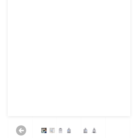
Previous
Next