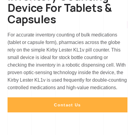
Device For Tablets &
Capsules
For accurate inventory counting of bulk medications
(tablet or capsule form), pharmacies across the globe
rely on the simple Kirby Lester KL1v pill counter. This
small device is ideal for stock bottle counting or
checking the inventory in a robotic dispensing cell. With
proven optic-sensing technology inside the device, the
Kirby Lester KL1v is used frequently for double-counting
controlled medications and high-value medications.
Contact Us