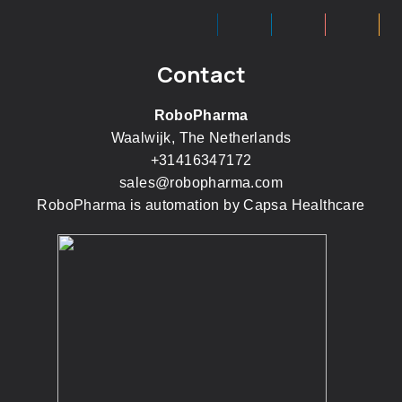
Contact
RoboPharma
Waalwijk, The Netherlands
+31416347172
sales@robopharma.com
RoboPharma is automation by
Capsa Healthcare