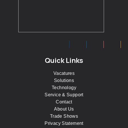
Quick Links
Vacatures
Solutions
Technology
Service & Support
Contact
About Us
Trade Shows
Privacy Statement