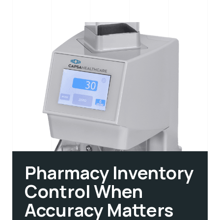
Pharmacy Inventory
Control When
Accuracy Matters