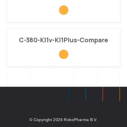
C-380-Kl1v-Kl1Plus-Compare
© Copyright 2026 RoboPharma B.V.