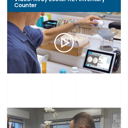
Counter
Play
Video