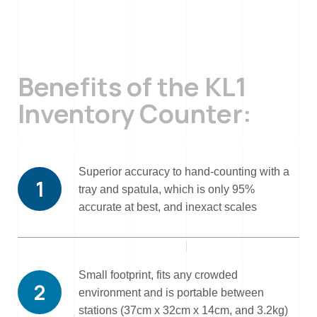
Benefits of the KL1
Inventory Counter:
Superior accuracy to hand-counting with a
1
tray and spatula, which is only 95%
accurate at best, and inexact scales
Small footprint, fits any crowded
2
environment and is portable between
stations (37cm x 32cm x 14cm, and 3.2kg)