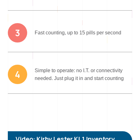
3
Fast counting, up to 15 pills per second
Simple to operate: no I.T. or connectivity
4
needed. Just plug it in and start counting
Video: Kirby Lester KL1 Inventory