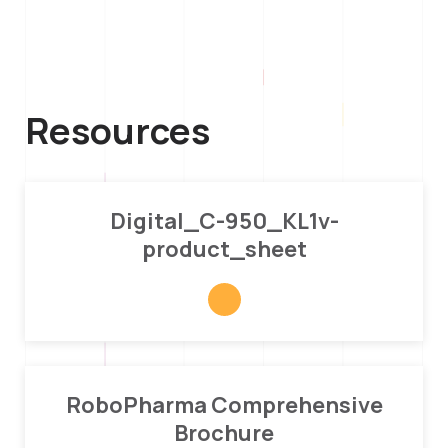
Resources
Digital_C-950_KL1v-
product_sheet
RoboPharma Comprehensive
Brochure