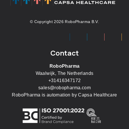
© Copyright 2026 RoboPharma B.V.
Contact
RoboPharma
Waalwijk, The Netherlands
+31416347172
sales@robopharma.com
RoboPharma is automation by
Capsa Healthcare