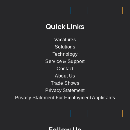
Quick Links
Vacatures
Solutions
Technology
Service & Support
Contact
About Us
Trade Shows
Privacy Statement
Privacy Statement For Employment Applicants
Follow Us