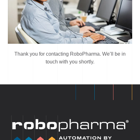
Thank you for contacting RoboPharma. We’ll be in
touch with you shortly.