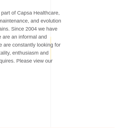
part of Capsa Healthcare,
maintenance, and evolution
chains. Since 2004 we have
e are an informal and
 are constantly looking for
ality, enthusiasm and
equires. Please view our