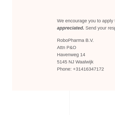
We encourage you to apply t
appreciated.
Send your res
RoboPharma B.V.
Attn P&O
Havenweg 14
5145 NJ Waalwijk
Phone: +31416347172