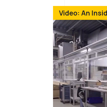
Video: An Ins
Play
Video