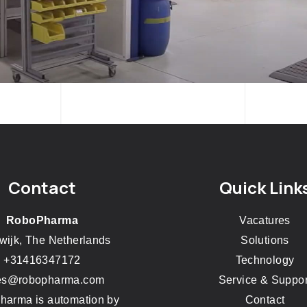
Contact
Quick Link
RoboPharma
Vacatures
wijk, The Netherlands
Solutions
+31416347172
Technology
es@robopharma.com
Service & Suppor
arma is automation by
Contact