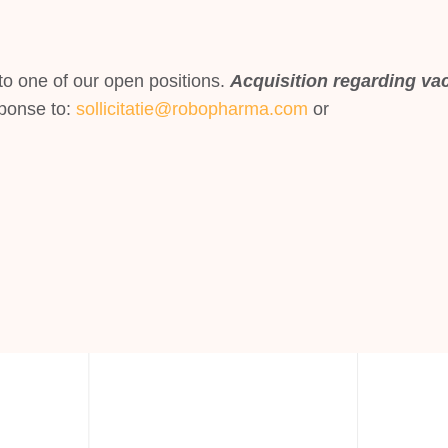
o one of our open positions.
Acquisition regarding vac
ponse to:
sollicitatie@robopharma.com
or