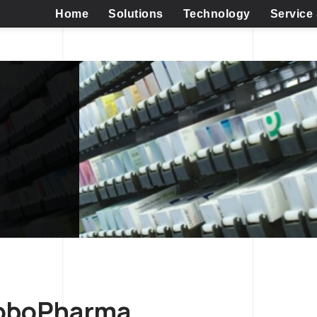
Home
Solutions
Technology
Service
RoboPharma