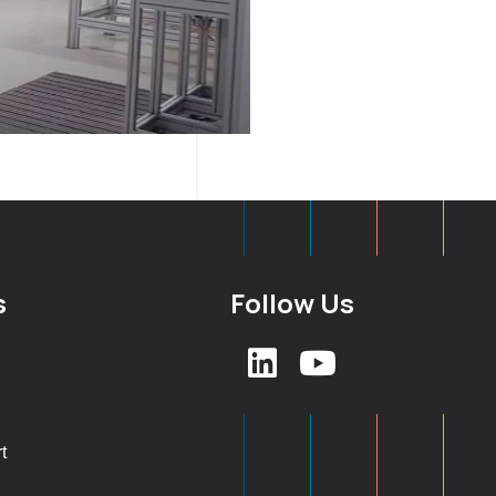
s
Follow Us
t