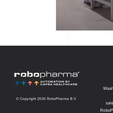
Waal
© Copyright 2026 RoboPharma B.V.
sal
RoboPh