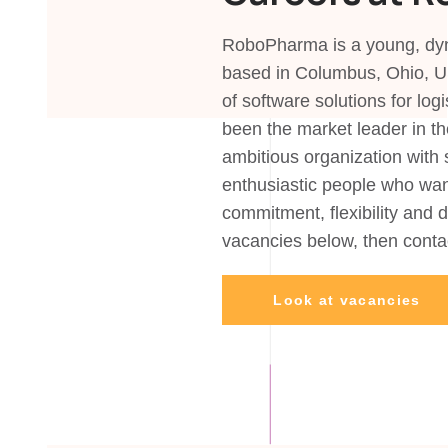
RoboPharma is a young, dyn
based in Columbus, Ohio, U
of software solutions for lo
been the market leader in th
ambitious organization with 
enthusiastic people who wan
commitment, flexibility and 
vacancies below, then con
Look at vacancies