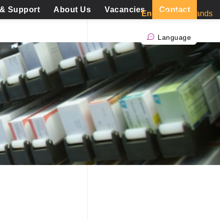
 & Support
About Us
Vacancies
Contact
English
Nederlands
Language