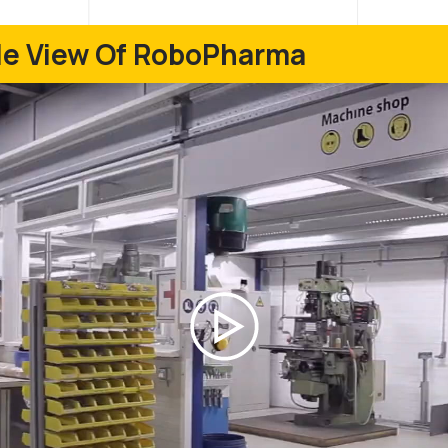
ide View Of RoboPharma