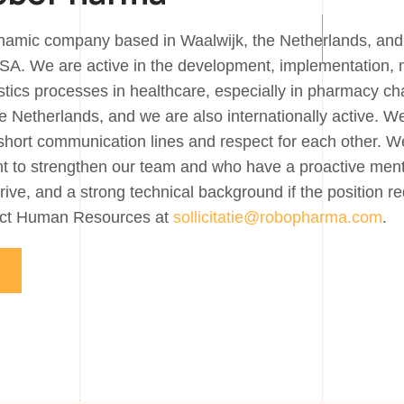
amic company based in Waalwijk, the Netherlands, and 
SA. We are active in the development, implementation, 
gistics processes in healthcare, especially in pharmacy 
e Netherlands, and we are also internationally active. W
short communication lines and respect for each other. We
t to strengthen our team and who have a proactive ment
drive, and a strong technical background if the position r
tact Human Resources at
sollicitatie@robopharma.com
.